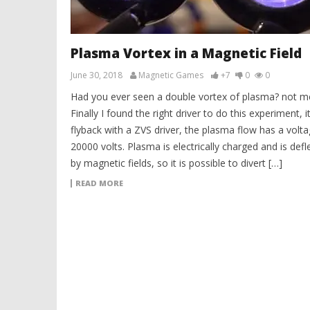
Plasma Vortex in a Magnetic Field
June 30, 2018
Magnetic Games
+7
0
0
Had you ever seen a double vortex of plasma? not 
Finally I found the right driver to do this experiment, it
flyback with a ZVS driver, the plasma flow has a volta
20000 volts. Plasma is electrically charged and is defl
by magnetic fields, so it is possible to divert […]
READ MORE