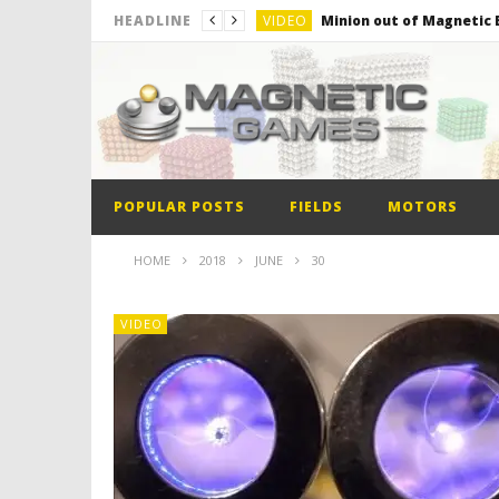
VIDEO
Minion out of Magnetic B
HEADLINE
VIDEO
Monster Magnets VS Mag
VIDEO
Monolith Magnet VS Mag
VIDEO
World’s 1st Automobile
VIDEO
The Model kit of the Fir
POPULAR POSTS
FIELDS
MOTORS
VIDEO
Minion out of Magnetic B
HOME
2018
JUNE
30
VIDEO