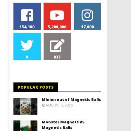
154,100
5,280,000
17,000
0
837
POPULAR POSTS
Minion out of Magnetic Balls
AUGUST 5, 2026
Monster Magnets VS
Magnetic Balls