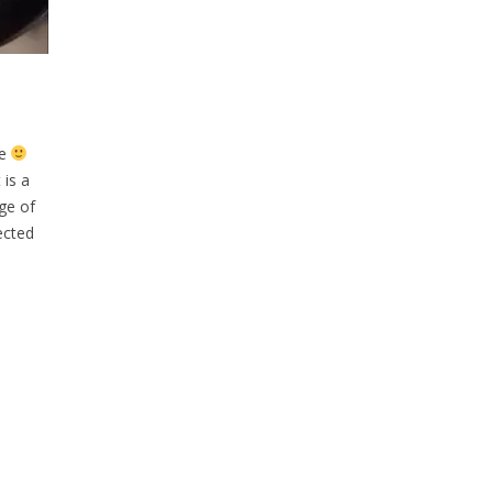
me
 is a
ge of
ected