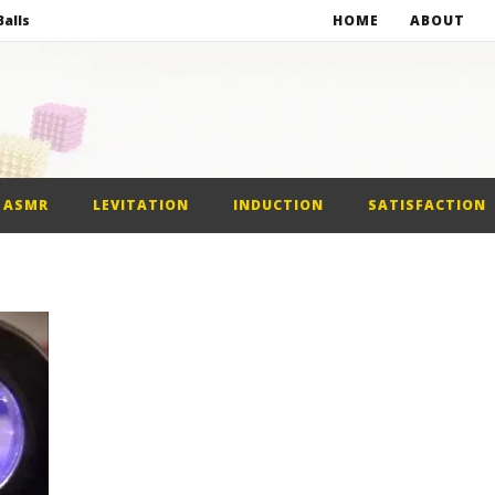
alls
HOME
ABOUT
netic Balls
netic Slime
st Car
ASMR
LEVITATION
INDUCTION
SATISFACTION
alls