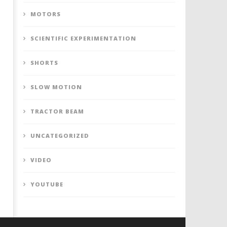
MOTORS
SCIENTIFIC EXPERIMENTATION
SHORTS
SLOW MOTION
TRACTOR BEAM
UNCATEGORIZED
VIDEO
YOUTUBE