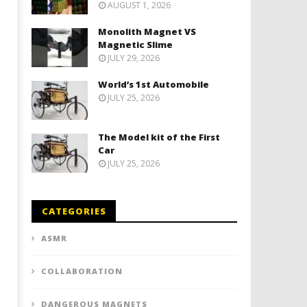
AUGUST 1, 2026
Monolith Magnet VS
Magnetic Slime
JULY 29, 2026
World’s 1st Automobile
JULY 25, 2026
The Model kit of the First
Car
JULY 25, 2026
CATEGORIES
ASMR
COLLABORATION
DANGEROUS MAGNETS