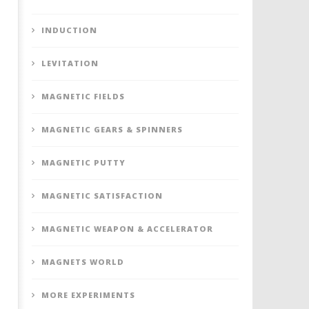
INDUCTION
LEVITATION
MAGNETIC FIELDS
MAGNETIC GEARS & SPINNERS
MAGNETIC PUTTY
MAGNETIC SATISFACTION
MAGNETIC WEAPON & ACCELERATOR
MAGNETS WORLD
MORE EXPERIMENTS