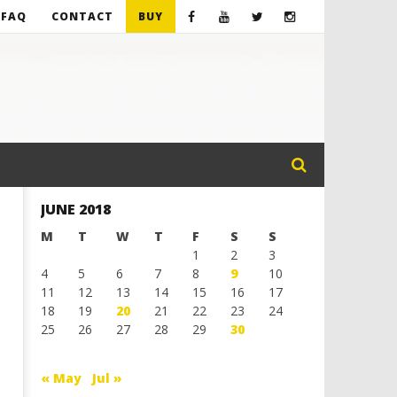
FAQ
CONTACT
BUY
JUNE 2018
M
T
W
T
F
S
S
1
2
3
4
5
6
7
8
9
10
11
12
13
14
15
16
17
18
19
20
21
22
23
24
25
26
27
28
29
30
« May
Jul »