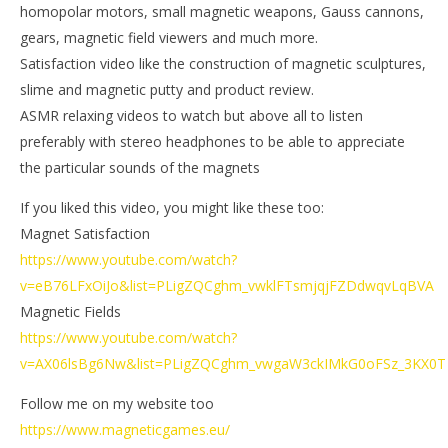
homopolar motors, small magnetic weapons, Gauss cannons,
gears, magnetic field viewers and much more.
Satisfaction video like the construction of magnetic sculptures,
slime and magnetic putty and product review.
ASMR relaxing videos to watch but above all to listen
preferably with stereo headphones to be able to appreciate
the particular sounds of the magnets
If you liked this video, you might like these too:
Magnet Satisfaction
https://www.youtube.com/watch?
v=eB76LFxOiJo&list=PLigZQCghm_vwklFTsmjqjFZDdwqvLqBVA
Magnetic Fields
https://www.youtube.com/watch?
v=AX06lsBg6Nw&list=PLigZQCghm_vwgaW3ckIMkG0oFSz_3KX0T
Follow me on my website too
https://www.magneticgames.eu/