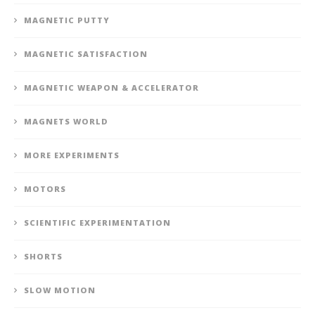
MAGNETIC PUTTY
MAGNETIC SATISFACTION
MAGNETIC WEAPON & ACCELERATOR
MAGNETS WORLD
MORE EXPERIMENTS
MOTORS
SCIENTIFIC EXPERIMENTATION
SHORTS
SLOW MOTION