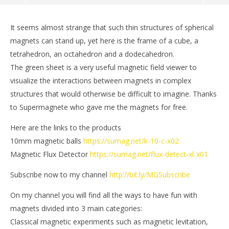
It seems almost strange that such thin structures of spherical
magnets can stand up, yet here is the frame of a cube, a
tetrahedron, an octahedron and a dodecahedron.
The green sheet is a very useful magnetic field viewer to
visualize the interactions between magnets in complex
structures that would otherwise be difficult to imagine. Thanks
to Supermagnete who gave me the magnets for free.
Here are the links to the products
10mm magnetic balls
https://sumag.net/k-10-c-x02
NOW VIEWING
Magnetic Flux Detector
https://sumag.net/flux-detect-xl-x01
Magnetic Sculptures Frame
St
Subscribe now to my channel
http://bit.ly/MGSubscribe
April
Apr
21,
21,
On my channel you will find all the ways to have fun with
2018
201
Magnetic
M
magnets divided into 3 main categories:
Games
Ga
Classical magnetic experiments such as magnetic levitation,