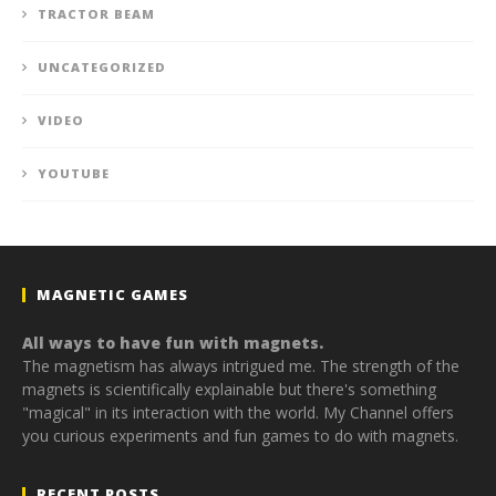
TRACTOR BEAM
UNCATEGORIZED
VIDEO
YOUTUBE
MAGNETIC GAMES
All ways to have fun with magnets.
The magnetism has always intrigued me. The strength of the
magnets is scientifically explainable but there's something
"magical" in its interaction with the world. My Channel offers
you curious experiments and fun games to do with magnets.
RECENT POSTS