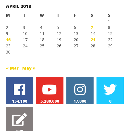
Games
APRIL 2018
M
T
W
T
F
S
S
1
2
3
4
5
6
7
8
9
10
11
12
13
14
15
16
17
18
19
20
21
22
23
24
25
26
27
28
29
30
« Mar
May »
154,100
5,280,000
17,000
0