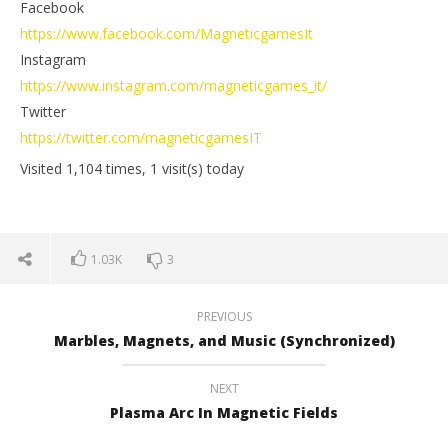
Facebook
https://www.facebook.com/MagneticgamesIt
Instagram
https://www.instagram.com/magneticgames_it/
Twitter
https://twitter.com/magneticgamesIT
Visited 1,104 times, 1 visit(s) today
1.03K
3
PREVIOUS
Marbles, Magnets, and Music (Synchronized)
NEXT
Plasma Arc In Magnetic Fields