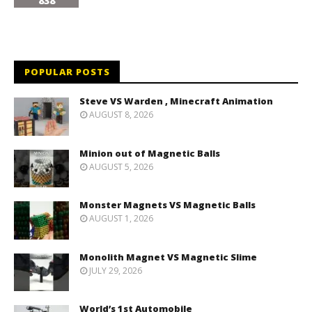
838
POPULAR POSTS
Steve VS Warden , Minecraft Animation
AUGUST 8, 2026
Minion out of Magnetic Balls
AUGUST 5, 2026
Monster Magnets VS Magnetic Balls
AUGUST 1, 2026
Monolith Magnet VS Magnetic Slime
JULY 29, 2026
World’s 1st Automobile