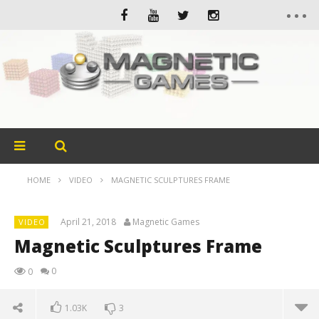
HOME
VIDEO
MAGNETIC SCULPTURES FRAME
April 21, 2018
Magnetic Games
VIDEO
Magnetic Sculptures Frame
0
0
1.03K
3