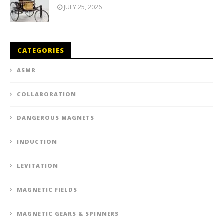
JULY 25, 2026
CATEGORIES
ASMR
COLLABORATION
DANGEROUS MAGNETS
INDUCTION
LEVITATION
MAGNETIC FIELDS
MAGNETIC GEARS & SPINNERS