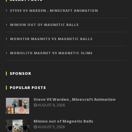
STEVE VS WARDEN , MINECRAFT ANIMATION
MINION OUT OF MAGNETIC BALLS
MONSTER MAGNETS VS MAGNETIC BALLS
MONOLITH MAGNET VS MAGNETIC SLIME
SPONSOR
POPULAR POSTS
Steve VS Warden , Minecraft Animation
AUGUST 8, 2026
Minion out of Magnetic Balls
AUGUST 5, 2026