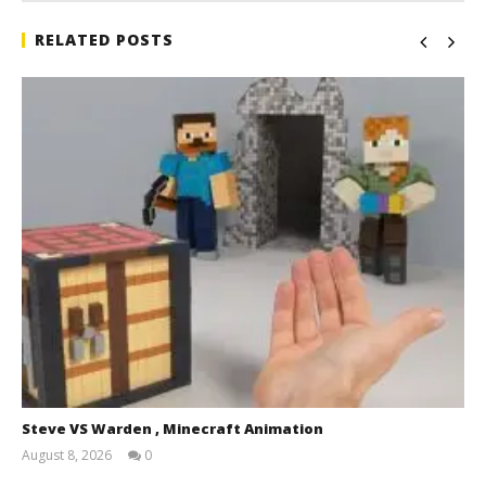
RELATED POSTS
Steve VS Warden , Minecraft Animation
August 8, 2026
0
Magnetic