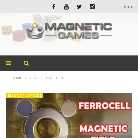
HOME
2017
MAY
20
MAGNETIC FIELDS