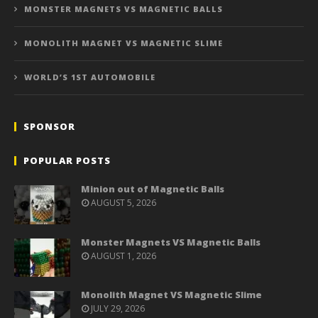
MONSTER MAGNETS VS MAGNETIC BALLS
MONOLITH MAGNET VS MAGNETIC SLIME
WORLD’S 1ST AUTOMOBILE
SPONSOR
POPULAR POSTS
Minion out of Magnetic Balls
AUGUST 5, 2026
Monster Magnets VS Magnetic Balls
AUGUST 1, 2026
Monolith Magnet VS Magnetic Slime
JULY 29, 2026