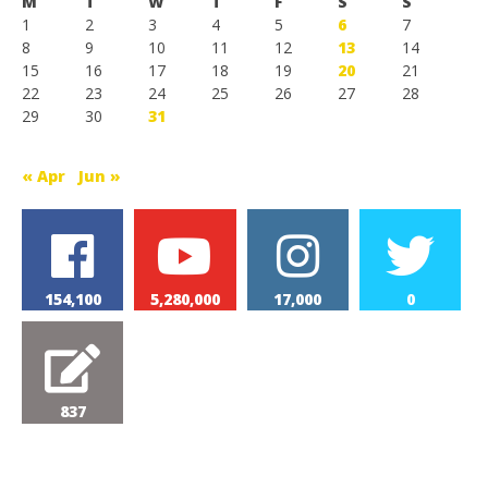
M
T
W
T
F
S
S
1
2
3
4
5
6
7
8
9
10
11
12
13
14
15
16
17
18
19
20
21
22
23
24
25
26
27
28
29
30
31
« Apr
Jun »
154,100
5,280,000
17,000
0
837