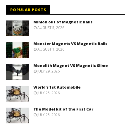
POPULAR POSTS
Minion out of Magnetic Balls
AUGUST 5, 2026
Monster Magnets VS Magnetic Balls
AUGUST 1, 2026
Monolith Magnet VS Magnetic Slime
JULY 29, 2026
World’s 1st Automobile
JULY 25, 2026
The Model kit of the First Car
JULY 25, 2026