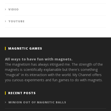
VIDEO
YOUTUBE
MAGNETIC GAMES
All ways to have fun with magnets.
The magnetism has always intrigued me. The strength of the
magnets is scientifically explainable but there's something
"magical" in its interaction with the world. My Channel offers
you curious experiments and fun games to do with magnets.
RECENT POSTS
MINION OUT OF MAGNETIC BALLS