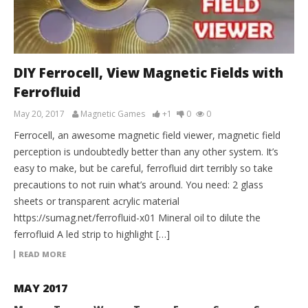
DIY Ferrocell, View Magnetic Fields with
Ferrofluid
May 20, 2017
Magnetic Games
+1
0
0
Ferrocell, an awesome magnetic field viewer, magnetic field
perception is undoubtedly better than any other system. It’s
easy to make, but be careful, ferrofluid dirt terribly so take
precautions to not ruin what’s around. You need: 2 glass
sheets or transparent acrylic material
https://sumag.net/ferrofluid-x01 Mineral oil to dilute the
ferrofluid A led strip to highlight […]
READ MORE
MAY 2017