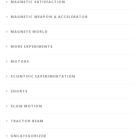
MAGNETIC SATISFACTION
MAGNETIC WEAPON & ACCELERATOR
MAGNETS WORLD
MORE EXPERIMENTS
MOTORS
SCIENTIFIC EXPERIMENTATION
SHORTS
SLOW MOTION
TRACTOR BEAM
UNCATEGORIZED