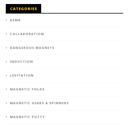
CATEGORIES
ASMR
COLLABORATION
DANGEROUS MAGNETS
INDUCTION
LEVITATION
MAGNETIC FIELDS
MAGNETIC GEARS & SPINNERS
MAGNETIC PUTTY