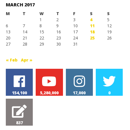
MARCH 2017
M
T
W
T
F
S
S
1
2
3
4
5
6
7
8
9
10
11
12
13
14
15
16
17
18
19
20
21
22
23
24
25
26
27
28
29
30
31
« Feb
Apr »
154,100
5,280,000
17,000
0
837