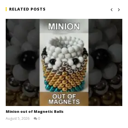
RELATED POSTS
Minion out of Magnetic Balls
August 5, 2026
0
Magnetic
Games