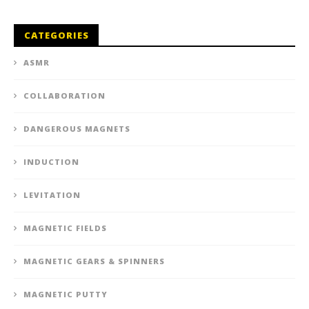
CATEGORIES
ASMR
COLLABORATION
DANGEROUS MAGNETS
INDUCTION
LEVITATION
MAGNETIC FIELDS
MAGNETIC GEARS & SPINNERS
MAGNETIC PUTTY