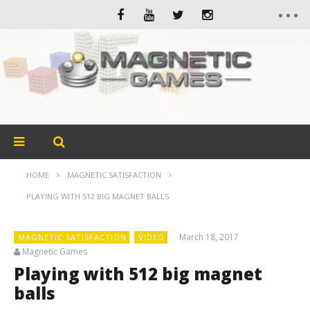
HOME
MAGNETIC SATISFACTION
PLAYING WITH 512 BIG MAGNET BALLS
March 18, 2017
MAGNETIC SATISFACTION
VIDEO
Magnetic Games
Playing with 512 big magnet
balls