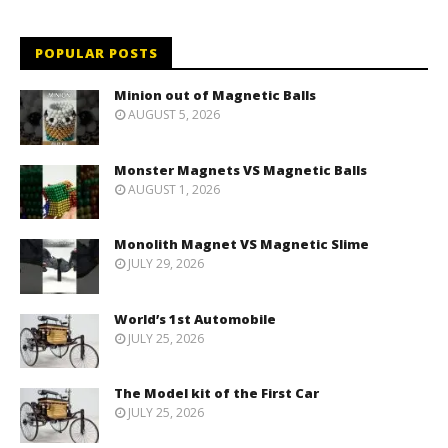
POPULAR POSTS
Minion out of Magnetic Balls
AUGUST 5, 2026
Monster Magnets VS Magnetic Balls
AUGUST 1, 2026
Monolith Magnet VS Magnetic Slime
JULY 29, 2026
World’s 1st Automobile
JULY 25, 2026
The Model kit of the First Car
JULY 25, 2026