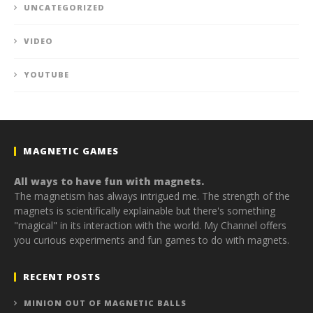
UNCATEGORIZED
VIDEO
YOUTUBE
MAGNETIC GAMES
All ways to have fun with magnets.
The magnetism has always intrigued me. The strength of the
magnets is scientifically explainable but there's something
"magical" in its interaction with the world. My Channel offers
you curious experiments and fun games to do with magnets.
RECENT POSTS
MINION OUT OF MAGNETIC BALLS