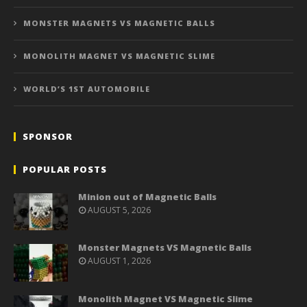
MONSTER MAGNETS VS MAGNETIC BALLS
MONOLITH MAGNET VS MAGNETIC SLIME
WORLD’S 1ST AUTOMOBILE
SPONSOR
POPULAR POSTS
Minion out of Magnetic Balls
AUGUST 5, 2026
Monster Magnets VS Magnetic Balls
AUGUST 1, 2026
Monolith Magnet VS Magnetic Slime