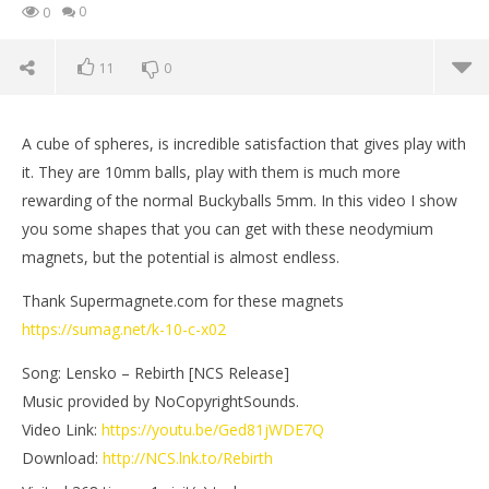
0
0
11
0
A cube of spheres, is incredible satisfaction that gives play with
it. They are 10mm balls, play with them is much more
rewarding of the normal Buckyballs 5mm. In this video I show
you some shapes that you can get with these neodymium
magnets, but the potential is almost endless.
Thank Supermagnete.com for these magnets
https://sumag.net/k-10-c-x02
Song: Lensko – Rebirth [NCS Release]
NOW VIEWING
Music provided by NoCopyrightSounds.
Video Link:
https://youtu.be/Ged81jWDE7Q
Playing with 512 big magnet balls
Mi
Download:
http://NCS.lnk.to/Rebirth
March
Mar
18,
18,