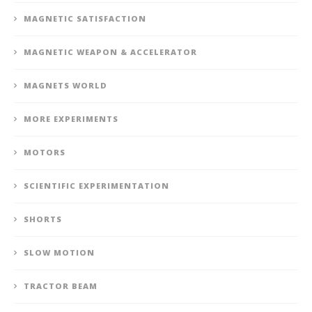
MAGNETIC SATISFACTION
MAGNETIC WEAPON & ACCELERATOR
MAGNETS WORLD
MORE EXPERIMENTS
MOTORS
SCIENTIFIC EXPERIMENTATION
SHORTS
SLOW MOTION
TRACTOR BEAM