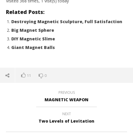
Visited 368 times, 1 visit(s) today
2017
201
Magnetic
M
Related Posts:
Games
Ga
Destroying Magnetic Sculpture, Full Satisfaction
Big Magnet Sphere
DIY Magnetic Slime
Giant Magnet Balls
11
0
PREVIOUS
MAGNETIC WEAPON
NEXT
Two Levels of Levitation