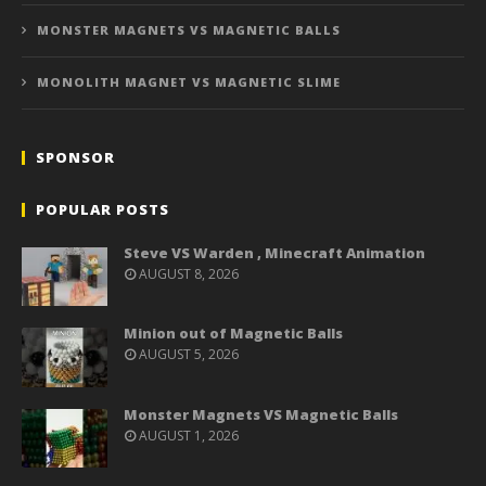
MONSTER MAGNETS VS MAGNETIC BALLS
MONOLITH MAGNET VS MAGNETIC SLIME
SPONSOR
POPULAR POSTS
Steve VS Warden , Minecraft Animation
AUGUST 8, 2026
Minion out of Magnetic Balls
AUGUST 5, 2026
Monster Magnets VS Magnetic Balls
AUGUST 1, 2026