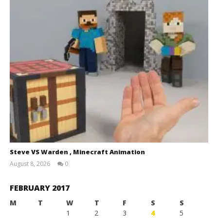
Steve VS Warden , Minecraft Animation
August 8, 2026
0
Magnetic
Games
FEBRUARY 2017
M
T
W
T
F
S
S
1
2
3
4
5