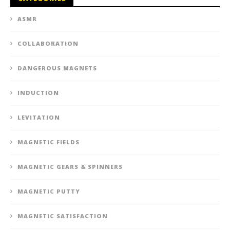
ASMR
COLLABORATION
DANGEROUS MAGNETS
INDUCTION
LEVITATION
MAGNETIC FIELDS
MAGNETIC GEARS & SPINNERS
MAGNETIC PUTTY
MAGNETIC SATISFACTION