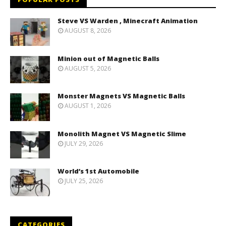
Steve VS Warden , Minecraft Animation
AUGUST 8, 2026
Minion out of Magnetic Balls
AUGUST 5, 2026
Monster Magnets VS Magnetic Balls
AUGUST 1, 2026
Monolith Magnet VS Magnetic Slime
JULY 29, 2026
World’s 1st Automobile
JULY 25, 2026
CATEGORIES