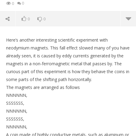
0
0
0
0
Here’s another interesting scientific experiment with
neodymium magnets. This fall effect slowed many of you have
already seen, it is caused by eddy currents generated by the
magnets in a non-ferromagnetic metal that passes by. The
curious part of this experiment is how they behave the coins in
some parts of the shifting path horizontally.
The magnets are arranged as follows
NNNNNN,
SSSSSSS,
NOW VIEWING
NNNNNN,
SSSSSSS,
Magnetic Antigravity Path, Induction Falling Coins
St
NNNNNN,
February
Feb
A coin made of highly conductive metals, such as aluminum or
18, 2017
18,