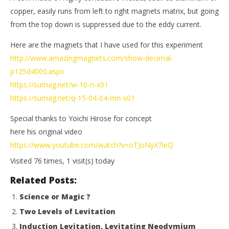
Magnetic
M
copper, easily runs from left to right magnets matrix, but going
Games
Ga
from the top down is suppressed due to the eddy current.
Here are the magnets that I have used for this experiment
http://www.amazingmagnets.com/show-decimal-
p125d4000.aspx
https://sumag.net/w-10-n-x01
https://sumag.net/q-15-04-04-mn-x01
Special thanks to Yoichi Hirose for concept
here his original video
https://www.youtube.com/watch?v=oTJoNyX7ieQ
Visited 76 times, 1 visit(s) today
Related Posts:
Science or Magic ?
Two Levels of Levitation
Induction Levitation, Levitating Neodymium