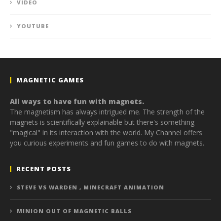
VIDEO
YOUTUBE
MAGNETIC GAMES
All ways to have fun with magnets.
The magnetism has always intrigued me. The strength of the
magnets is scientifically explainable but there's something
"magical" in its interaction with the world. My Channel offers
you curious experiments and fun games to do with magnets.
RECENT POSTS
STEVE VS WARDEN , MINECRAFT ANIMATION
MINION OUT OF MAGNETIC BALLS