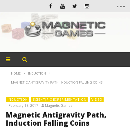
HOME
INDUCTION
MAGNETIC ANTIGRAVITY PATH, INDUCTION FALLING COINS
INDUCTION
SCIENTIFIC EXPERIMENTATION
VIDEO
February 18, 2017
Magnetic Games
Magnetic Antigravity Path,
Induction Falling Coins