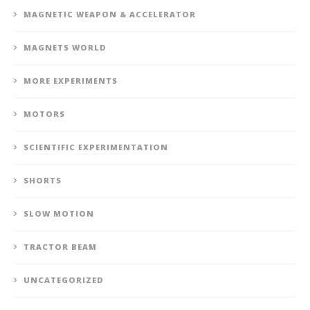
MAGNETIC WEAPON & ACCELERATOR
MAGNETS WORLD
MORE EXPERIMENTS
MOTORS
SCIENTIFIC EXPERIMENTATION
SHORTS
SLOW MOTION
TRACTOR BEAM
UNCATEGORIZED