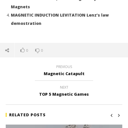
Magnets
MAGNETIC INDUCTION LEVITATION Lenz’s law
demostration
0
0
PREVIOUS
Magnetic Catapult
NEXT
TOP 5 Magnetic Games
RELATED POSTS