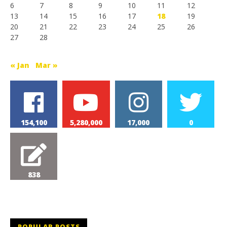
6
7
8
9
10
11
12
13
14
15
16
17
18
19
20
21
22
23
24
25
26
27
28
« Jan
Mar »
154,100
5,280,000
17,000
0
838
POPULAR POSTS