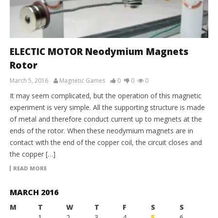
ELECTIC MOTOR Neodymium Magnets
Rotor
March 5, 2016
Magnetic Games
0
0
0
It may seem complicated, but the operation of this magnetic
experiment is very simple. All the supporting structure is made
of metal and therefore conduct current up to megnets at the
ends of the rotor. When these neodymium magnets are in
contact with the end of the copper coil, the circuit closes and
the copper […]
READ MORE
MARCH 2016
M
T
W
T
F
S
S
1
2
3
4
5
6