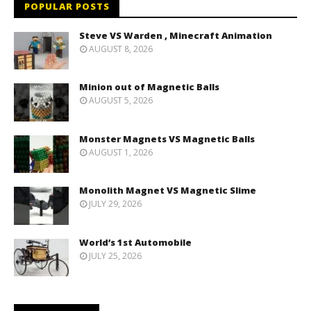
POPULAR POSTS
Steve VS Warden , Minecraft Animation
AUGUST 8, 2026
Minion out of Magnetic Balls
AUGUST 5, 2026
Monster Magnets VS Magnetic Balls
AUGUST 1, 2026
Monolith Magnet VS Magnetic Slime
JULY 29, 2026
World’s 1st Automobile
JULY 25, 2026