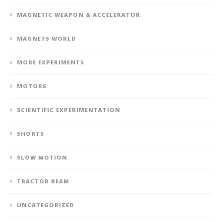
MAGNETIC WEAPON & ACCELERATOR
MAGNETS WORLD
MORE EXPERIMENTS
MOTORS
SCIENTIFIC EXPERIMENTATION
SHORTS
SLOW MOTION
TRACTOR BEAM
UNCATEGORIZED