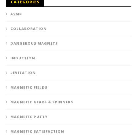
CATEGORIES
ASMR
COLLABORATION
DANGEROUS MAGNETS
INDUCTION
LEVITATION
MAGNETIC FIELDS
MAGNETIC GEARS & SPINNERS
MAGNETIC PUTTY
MAGNETIC SATISFACTION