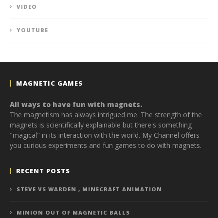
VIDEO
YOUTUBE
MAGNETIC GAMES
All ways to have fun with magnets.
The magnetism has always intrigued me. The strength of the
magnets is scientifically explainable but there's something
"magical" in its interaction with the world. My Channel offers
you curious experiments and fun games to do with magnets.
RECENT POSTS
STEVE VS WARDEN , MINECRAFT ANIMATION
MINION OUT OF MAGNETIC BALLS