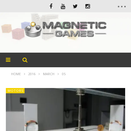
HOME
2016
MARCH
05
MOTORS