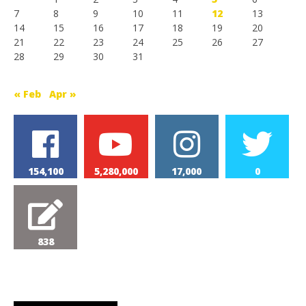
7
8
9
10
11
12
13
14
15
16
17
18
19
20
21
22
23
24
25
26
27
28
29
30
31
« Feb
Apr »
154,100
5,280,000
17,000
0
838