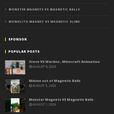
MONSTER MAGNETS VS MAGNETIC BALLS
MONOLITH MAGNET VS MAGNETIC SLIME
SPONSOR
POPULAR POSTS
Steve VS Warden , Minecraft Animation
AUGUST 8, 2026
Minion out of Magnetic Balls
AUGUST 5, 2026
Monster Magnets VS Magnetic Balls
AUGUST 1, 2026