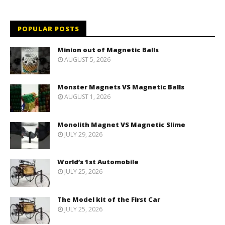
POPULAR POSTS
Minion out of Magnetic Balls
AUGUST 5, 2026
Monster Magnets VS Magnetic Balls
AUGUST 1, 2026
Monolith Magnet VS Magnetic Slime
JULY 29, 2026
World’s 1st Automobile
JULY 25, 2026
The Model kit of the First Car
JULY 25, 2026