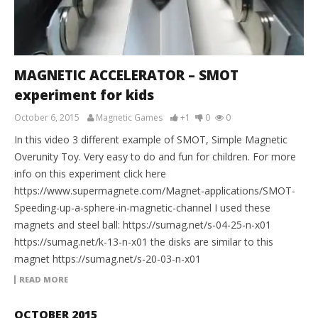
MAGNETIC ACCELERATOR – SMOT
experiment for kids
October 6, 2015
Magnetic Games
+1
0
0
In this video 3 different example of SMOT, Simple Magnetic
Overunity Toy. Very easy to do and fun for children. For more
info on this experiment click here
https://www.supermagnete.com/Magnet-applications/SMOT-
Speeding-up-a-sphere-in-magnetic-channel I used these
magnets and steel ball: https://sumag.net/s-04-25-n-x01
https://sumag.net/k-13-n-x01 the disks are similar to this
magnet https://sumag.net/s-20-03-n-x01
READ MORE
OCTOBER 2015