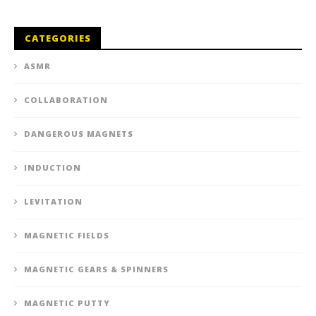
CATEGORIES
ASMR
COLLABORATION
DANGEROUS MAGNETS
INDUCTION
LEVITATION
MAGNETIC FIELDS
MAGNETIC GEARS & SPINNERS
MAGNETIC PUTTY