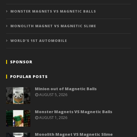
MONSTER MAGNETS VS MAGNETIC BALLS
MONOLITH MAGNET VS MAGNETIC SLIME
WORLD’S 1ST AUTOMOBILE
SPONSOR
POPULAR POSTS
Minion out of Magnetic Balls
AUGUST 5, 2026
Monster Magnets VS Magnetic Balls
AUGUST 1, 2026
Monolith Magnet VS Magnetic Slime