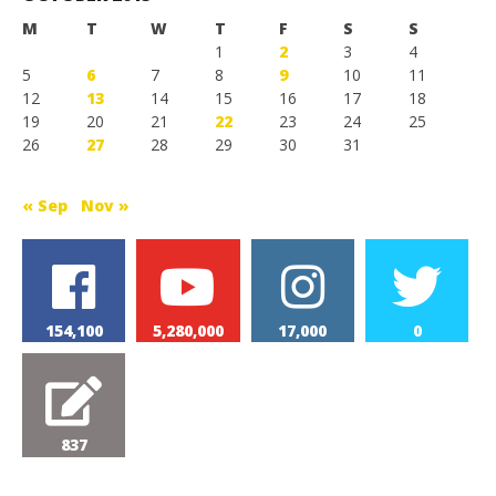
M
T
W
T
F
S
S
1
2
3
4
5
6
7
8
9
10
11
12
13
14
15
16
17
18
19
20
21
22
23
24
25
26
27
28
29
30
31
« Sep
Nov »
154,100
5,280,000
17,000
0
837