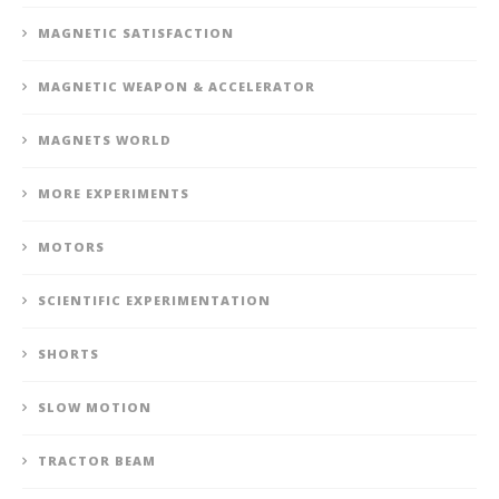
MAGNETIC SATISFACTION
MAGNETIC WEAPON & ACCELERATOR
MAGNETS WORLD
MORE EXPERIMENTS
MOTORS
SCIENTIFIC EXPERIMENTATION
SHORTS
SLOW MOTION
TRACTOR BEAM