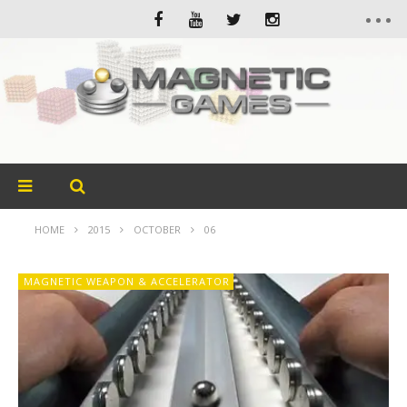
HOME
2015
OCTOBER
06
MAGNETIC WEAPON & ACCELERATOR