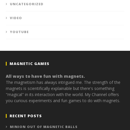
UNCATEGORIZED
VIDEO
YOUTUBE
MAGNETIC GAMES
All ways to have fun with magnets.
The magnetism has always intrigued me. The strength of the
magnets is scientifically explainable but there's something
"magical" in its interaction with the world. My Channel offers
you curious experiments and fun games to do with magnets.
RECENT POSTS
MINION OUT OF MAGNETIC BALLS