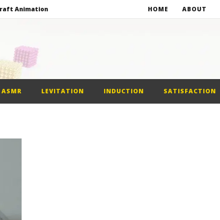
raft Animation
HOME
ABOUT
alls
netic Balls
netic Slime
ASMR
LEVITATION
INDUCTION
SATISFACTION
raft Animation