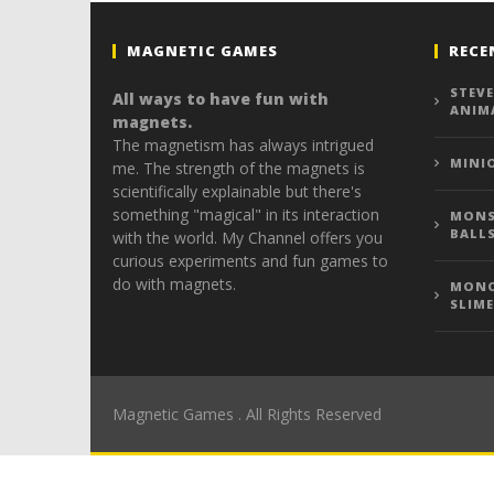
MAGNETIC GAMES
RECE
STEVE
All ways to have fun with
ANIM
magnets.
The magnetism has always intrigued
MINI
me. The strength of the magnets is
scientifically explainable but there's
something "magical" in its interaction
MONS
BALL
with the world. My Channel offers you
curious experiments and fun games to
do with magnets.
MONO
SLIME
Magnetic Games . All Rights Reserved