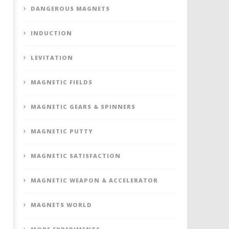
DANGEROUS MAGNETS
INDUCTION
LEVITATION
MAGNETIC FIELDS
MAGNETIC GEARS & SPINNERS
MAGNETIC PUTTY
MAGNETIC SATISFACTION
MAGNETIC WEAPON & ACCELERATOR
MAGNETS WORLD