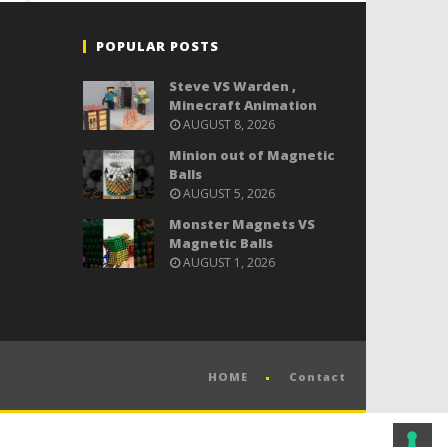
POPULAR POSTS
Steve VS Warden ,
Minecraft Animation
AUGUST 8, 2026
Minion out of Magnetic
Balls
AUGUST 5, 2026
Monster Magnets VS
Magnetic Balls
AUGUST 1, 2026
HOME
Contact