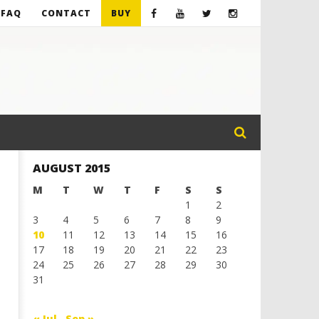
FAQ
CONTACT
BUY
AUGUST 2015
M
T
W
T
F
S
S
1
2
3
4
5
6
7
8
9
10
11
12
13
14
15
16
17
18
19
20
21
22
23
24
25
26
27
28
29
30
31
« Jul
Sep »