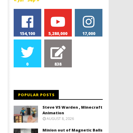
154,100
5,280,000
17,000
0
838
POPULAR POSTS
Steve VS Warden , Minecraft
Animation
AUGUST 8, 2026
Minion out of Magnetic Balls