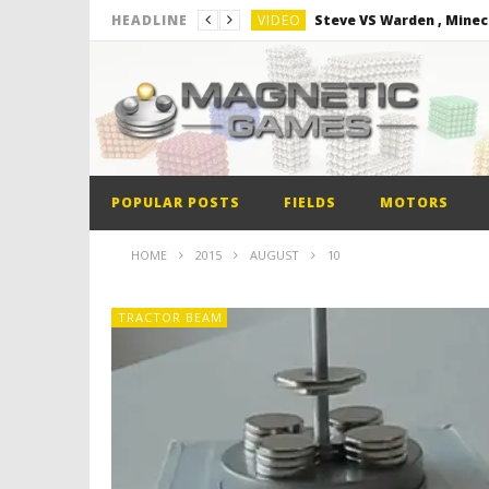
VIDEO
Steve VS Warden , Minec
HEADLINE
VIDEO
Minion out of Magnetic B
VIDEO
Monster Magnets VS Mag
VIDEO
Monolith Magnet VS Mag
VIDEO
World’s 1st Automobile
POPULAR POSTS
FIELDS
MOTORS
VIDEO
Steve VS Warden , Minec
HOME
2015
AUGUST
10
TRACTOR BEAM