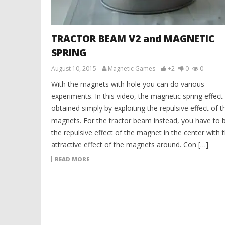
TRACTOR BEAM V2 and MAGNETIC
SPRING
August 10, 2015
Magnetic Games
+2
0
0
With the magnets with hole you can do various
experiments. In this video, the magnetic spring effect 
obtained simply by exploiting the repulsive effect of t
magnets. For the tractor beam instead, you have to 
the repulsive effect of the magnet in the center with 
attractive effect of the magnets around. Con […]
READ MORE