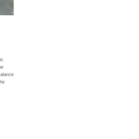
is
he
balance
the