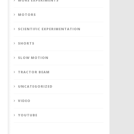
MORE EXPERIMENTS
MOTORS
SCIENTIFIC EXPERIMENTATION
SHORTS
SLOW MOTION
TRACTOR BEAM
UNCATEGORIZED
VIDEO
YOUTUBE