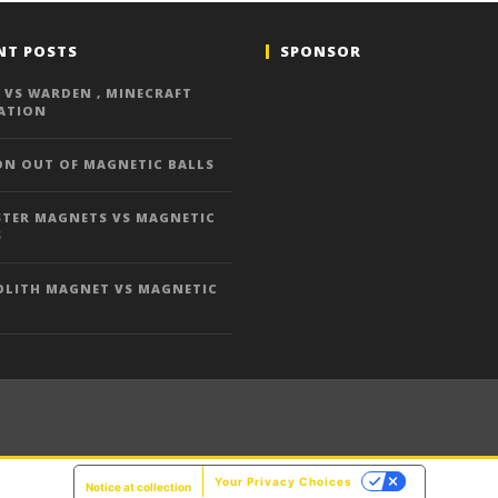
NT POSTS
SPONSOR
 VS WARDEN , MINECRAFT
ATION
ON OUT OF MAGNETIC BALLS
TER MAGNETS VS MAGNETIC
S
LITH MAGNET VS MAGNETIC
Your Privacy Choices
Notice at collection