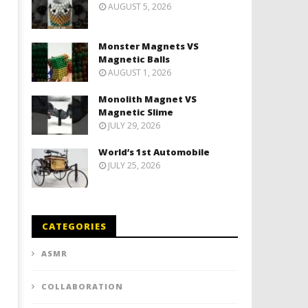
AUGUST 5, 2026
Monster Magnets VS
Magnetic Balls
AUGUST 1, 2026
Monolith Magnet VS
Magnetic Slime
JULY 29, 2026
World’s 1st Automobile
JULY 25, 2026
CATEGORIES
ASMR
COLLABORATION